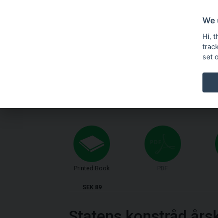
We 
Hi, 
trac
set 
Printed Book
PDF
SEK 89
Statens konstråd års