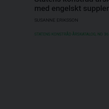
med engelskt supple
SUSANNE ERIKSSON
STATENS KONSTRÅD ÅRSKATALOG, NO. 36