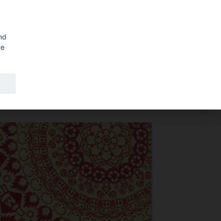
Shopping cart
SV
nd
be
ERS
ABOUT PUBLIC ART AGENCY SWEDEN
ABOUT EDDY.SE