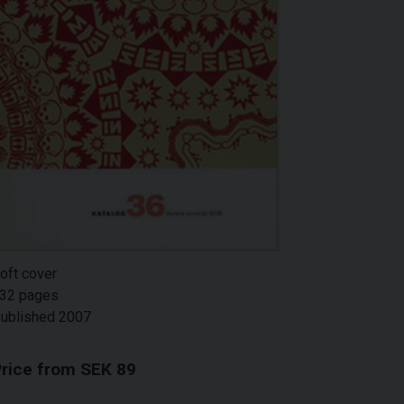
oft cover
32 pages
ublished 2007
rice from SEK 89