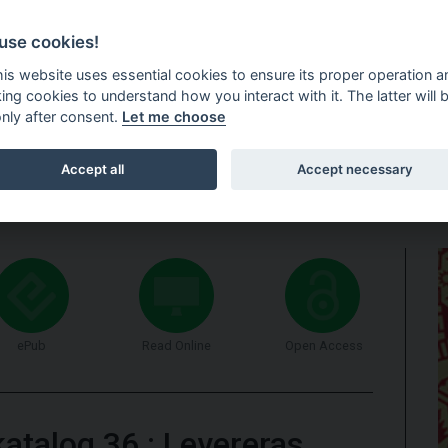
use cookies!
this website uses essential cookies to ensure its proper operation a
king cookies to understand how you interact with it. The latter will 
only after consent.
Let me choose
HOME
DELIVERY INFORMATION
NEWSLETTER
FOR RESELL
Accept all
Accept necessary
ePub
Read Online
Open Access
katalog 36
:
Levereras