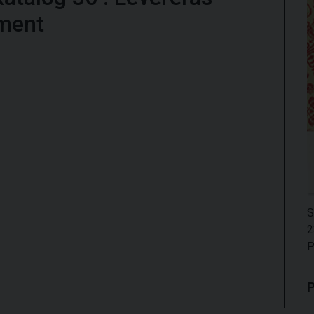
ment
S
2
P
P