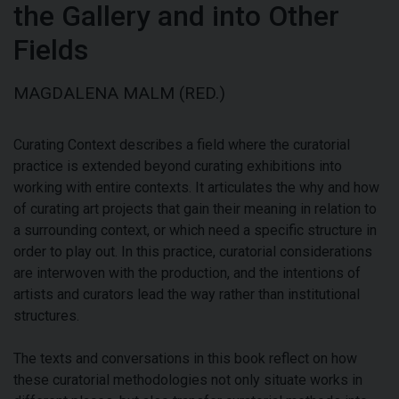
the Gallery and into Other
Fields
MAGDALENA MALM (RED.)
Curating Context describes a field where the curatorial
practice is extended beyond curating exhibitions into
working with entire contexts. It articulates the why and how
of curating art projects that gain their meaning in relation to
a surrounding context, or which need a specific structure in
order to play out. In this practice, curatorial considerations
are interwoven with the production, and the intentions of
artists and curators lead the way rather than institutional
structures.
The texts and conversations in this book reflect on how
these curatorial methodologies not only situate works in