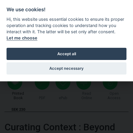
Shopping cart
SV
We use cookies!
Hi, this website uses essential cookies to ensure its proper
operation and tracking cookies to understand how you
interact with it. The latter will be set only after consent.
Let me choose
Accept all
Accept necessary
Printed
Read
Open
Book
PDF
ePub
Online
Access
SEK 230
Curating Context
:
Beyond