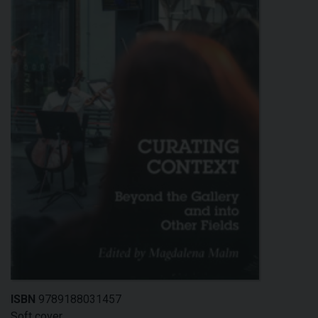
ISBN
9789188031457
Soft cover