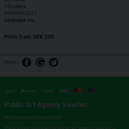
143 pages
Published 2017
Language
eng
Price from SEK 230
share |
Public Art Agency Sweden
publicartagencysweden.com
Publications published by Public Art Agency Sweden is