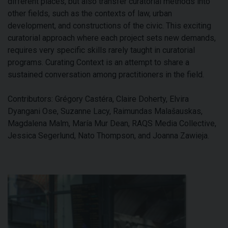
different places, but also transfer curatorial methods into
other fields, such as the contexts of law, urban
development, and constructions of the civic. This exciting
curatorial approach where each project sets new demands,
requires very specific skills rarely taught in curatorial
programs. Curating Context is an attempt to share a
sustained conversation among practitioners in the field.
Contributors: Grégory Castéra, Claire Doherty, Elvira
Dyangani Ose, Suzanne Lacy, Raimundas Malašauskas,
Magdalena Malm, María Mur Dean, RAQS Media Collective,
Jessica Segerlund, Nato Thompson, and Joanna Zawieja.