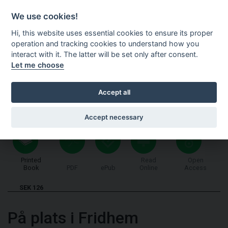
Shopping cart
SV
We use cookies!
Hi, this website uses essential cookies to ensure its proper
operation and tracking cookies to understand how you
interact with it. The latter will be set only after consent.
Let me choose
Accept all
Accept necessary
Printed
Read
Open
Book
PDF
ePub
Online
Access
SEK 126
På plats i Fridhem