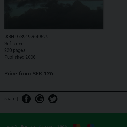
ISBN
9789197649629
Soft cover
228 pages
Published 2008
Price from SEK 126
share |