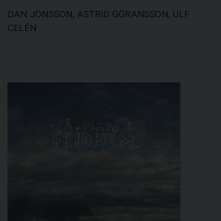
DAN JÖNSSON, ASTRID GÖRANSSON, ULF
CELÉN