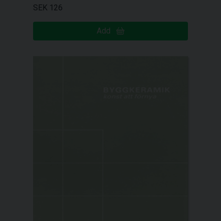
SEK 126
Add