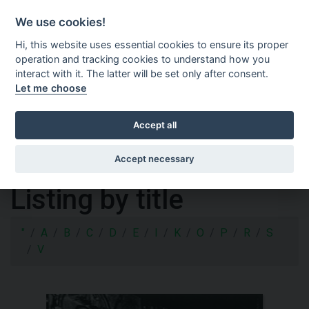
Shopping cart
SV
We use cookies!
Hi, this website uses essential cookies to ensure its proper
operation and tracking cookies to understand how you
interact with it. The latter will be set only after consent.
Let me choose
Accept all
Accept necessary
Listing by title
"
A
B
C
D
E
I
K
O
P
R
S
V