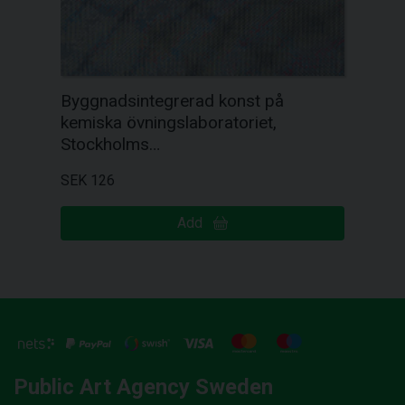
Byggnadsintegrerad konst på
kemiska övningslaboratoriet,
Stockholms…
SEK 126
Add
Public Art Agency Sweden