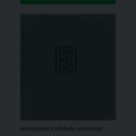
Brännpunkt Karlstads universitet