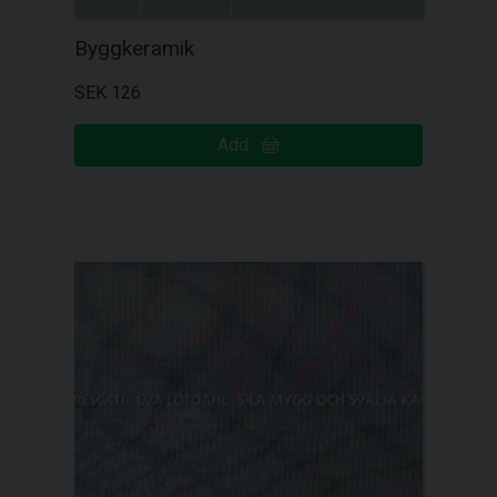
Byggkeramik
SEK 126
Add