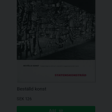
Beställd konst
SEK 126
Add