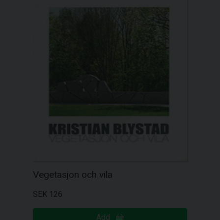
Vegetasjon och vila
SEK 126
Add