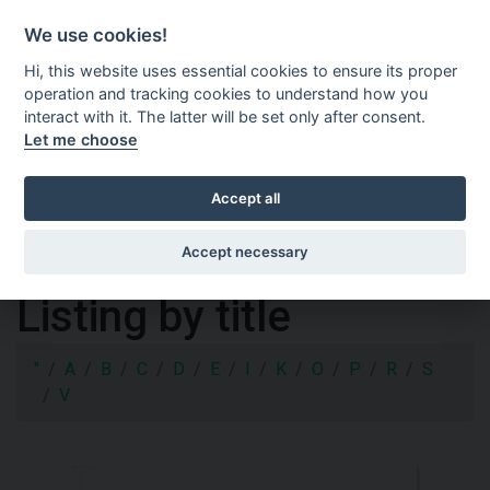
Shopping cart
SV
We use cookies!
Hi, this website uses essential cookies to ensure its proper
operation and tracking cookies to understand how you
interact with it. The latter will be set only after consent.
Let me choose
Accept all
Accept necessary
Listing by title
"
A
B
C
D
E
I
K
O
P
R
S
V