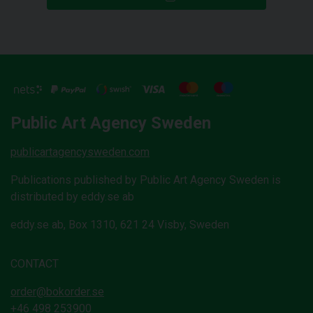
Public Art Agency Sweden
publicartagencysweden.com
Publications published by Public Art Agency Sweden is
distributed by eddy.se ab
eddy.se ab, Box 1310, 621 24 Visby, Sweden
CONTACT
order@bokorder.se
+46 498 253900